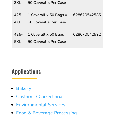
3XL
50 Coveralls Per Case
425-
1 Coverall x 50 Bags =
628670542585
4XL
50 Coveralls Per Case
425-
1 Coverall x 50 Bags =
628670542592
5XL
50 Coveralls Per Case
Applications
Bakery
Customs / Correctional
Environmental Services
Food & Beverage Processing