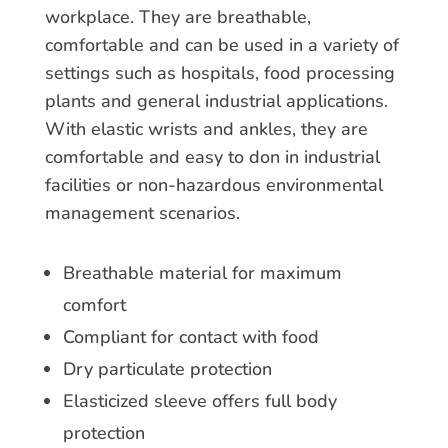
workplace. They are breathable,
comfortable and can be used in a variety of
settings such as hospitals, food processing
plants and general industrial applications.
With elastic wrists and ankles, they are
comfortable and easy to don in industrial
facilities or non-hazardous environmental
management scenarios.
Breathable material for maximum
comfort
Compliant for contact with food
Dry particulate protection
Elasticized sleeve offers full body
protection