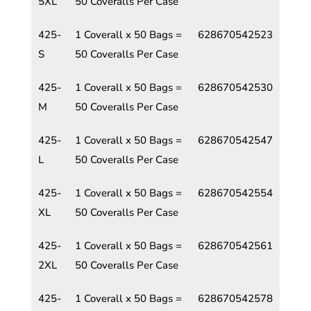
5XL
50 Coveralls Per Case
425-
1 Coverall x 50 Bags =
628670542523
S
50 Coveralls Per Case
425-
1 Coverall x 50 Bags =
628670542530
M
50 Coveralls Per Case
425-
1 Coverall x 50 Bags =
628670542547
L
50 Coveralls Per Case
425-
1 Coverall x 50 Bags =
628670542554
XL
50 Coveralls Per Case
425-
1 Coverall x 50 Bags =
628670542561
2XL
50 Coveralls Per Case
425-
1 Coverall x 50 Bags =
628670542578