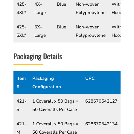
425-
4X-
Blue
Non-woven
With
4XL*
Large
Polypropylene
Hood
425-
5X-
Blue
Non-woven
With
5XL*
Large
Polypropylene
Hood
Packaging Details
Item
Packaging
UPC
#
Configuration
421-
1 Coverall x 50 Bags =
628670542127
S
50 Coveralls Per Case
421-
1 Coverall x 50 Bags =
628670542134
M
50 Coveralls Per Case