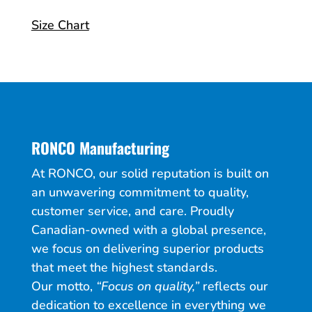
Size Chart
RONCO Manufacturing
At RONCO, our solid reputation is built on
an unwavering commitment to quality,
customer service, and care. Proudly
Canadian-owned with a global presence,
we focus on delivering superior products
that meet the highest standards.
Our motto,
“Focus on quality,”
reflects our
dedication to excellence in everything we