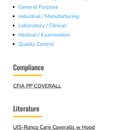
General Purpose
Industrial / Manufacturing
Laboratory / Clinical
Medical / Examination
Quality Control
Compliance
CFIA PP COVERALL
Literature
UIS-Ronco Care Coveralls w Hood