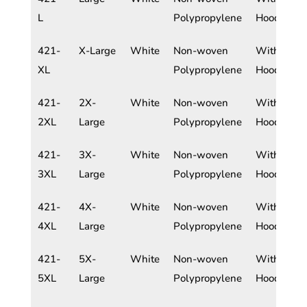
L
Polypropylene
Hood
421-
X-Large
White
Non-woven
With
XL
Polypropylene
Hood
421-
2X-
White
Non-woven
With
2XL
Large
Polypropylene
Hood
421-
3X-
White
Non-woven
With
3XL
Large
Polypropylene
Hood
421-
4X-
White
Non-woven
With
4XL
Large
Polypropylene
Hood
421-
5X-
White
Non-woven
With
5XL
Large
Polypropylene
Hood