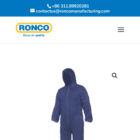
+86 311.89920281
contactus@roncomanufacturing.com