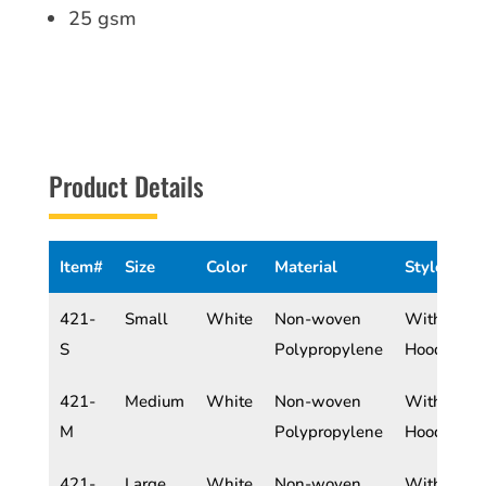
25 gsm
Product Details
Item#
Size
Color
Material
Style
421-
Small
White
Non-woven
With
S
Polypropylene
Hood
421-
Medium
White
Non-woven
With
M
Polypropylene
Hood
421-
Large
White
Non-woven
With