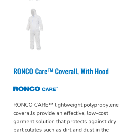
RONCO Care™ Coverall, With Hood
RONCO CARE™ lightweight polypropylene
coveralls provide an effective, low-cost
garment solution that protects against dry
particulates such as dirt and dust in the