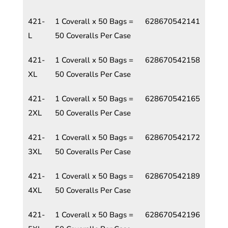
421-
1 Coverall x 50 Bags =
628670542141
L
50 Coveralls Per Case
421-
1 Coverall x 50 Bags =
628670542158
XL
50 Coveralls Per Case
421-
1 Coverall x 50 Bags =
628670542165
2XL
50 Coveralls Per Case
421-
1 Coverall x 50 Bags =
628670542172
3XL
50 Coveralls Per Case
421-
1 Coverall x 50 Bags =
628670542189
4XL
50 Coveralls Per Case
421-
1 Coverall x 50 Bags =
628670542196