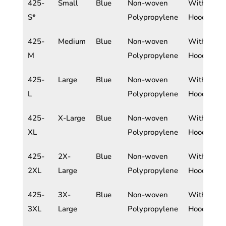
425-
Small
Blue
Non-woven
With
S*
Polypropylene
Hood
425-
Medium
Blue
Non-woven
With
M
Polypropylene
Hood
425-
Large
Blue
Non-woven
With
L
Polypropylene
Hood
425-
X-Large
Blue
Non-woven
With
XL
Polypropylene
Hood
425-
2X-
Blue
Non-woven
With
2XL
Large
Polypropylene
Hood
425-
3X-
Blue
Non-woven
With
3XL
Large
Polypropylene
Hood