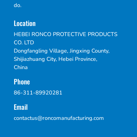
do.
Location
HEBEI RONCO PROTECTIVE PRODUCTS
CO. LTD
Dongfangling Village, Jingxing County,
Shijiazhuang City, Hebei Province,
China
Phone
86-311-89920281
Email
contactus@roncomanufacturing.com