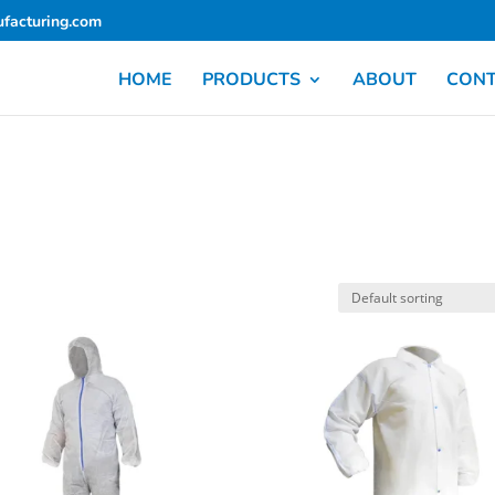
facturing.com
HOME
PRODUCTS
ABOUT
CON