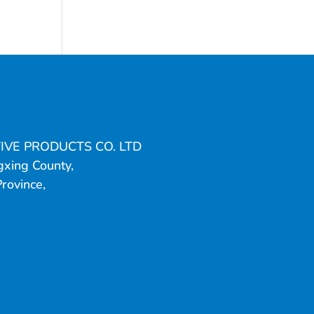
IVE PRODUCTS CO. LTD
gxing County,
Province,