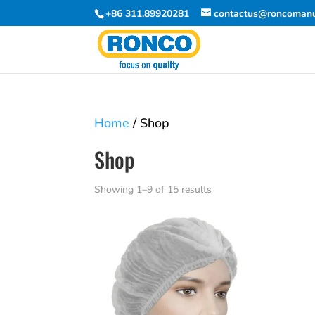
+86 311.89920281
contactus@roncomanu
Home
/ Shop
Shop
Showing 1–9 of 15 results