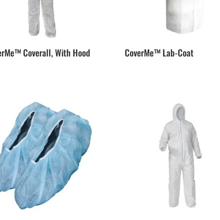
erMe™ Coverall, With Hood
CoverMe™ Lab-Coat