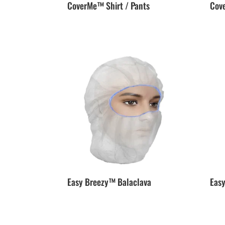
CoverMe™ Shirt / Pants
Cov
Easy Breezy™ Balaclava
Eas