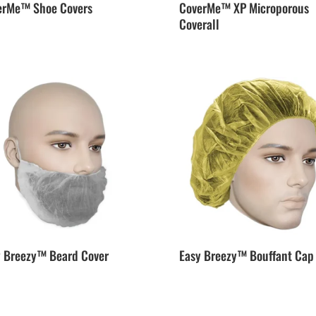
erMe™ Shoe Covers
CoverMe™ XP Microporous
Coverall
y Breezy™ Beard Cover
Easy Breezy™ Bouffant Cap