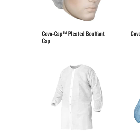
Cova-Cap™ Pleated Bouffant
Cov
Cap