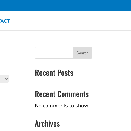
TACT
Search
Recent Posts
Recent Comments
No comments to show.
Archives