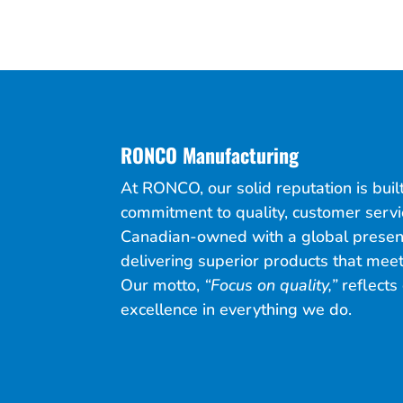
RONCO Manufacturing
At RONCO, our solid reputation is bui
commitment to quality, customer servi
Canadian-owned with a global presen
delivering superior products that meet
Our motto,
“Focus on quality,”
reflects 
excellence in everything we do.