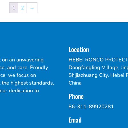
1
2
→
Location
lt on an unwavering
HEBEI RONCO PROTECT
ce, and care. Proudly
Dongfangling Village, Jin
ce, we focus on
Shijiazhuang City, Hebei 
 the highest standards.
China
our dedication to
Phone
86-311-89920281
Email