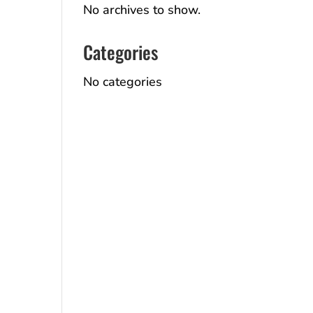
No archives to show.
Categories
No categories